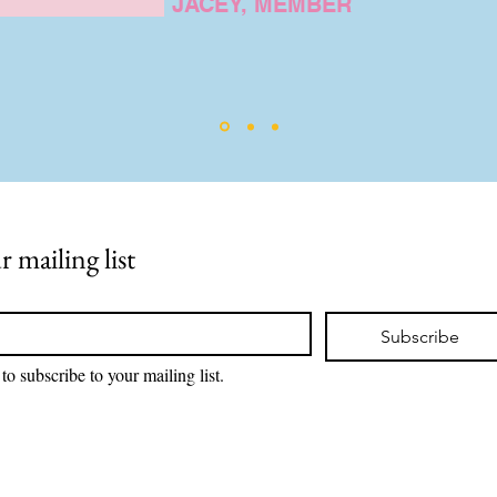
JACEY, MEMBER
r mailing list
Subscribe
to subscribe to your mailing list.