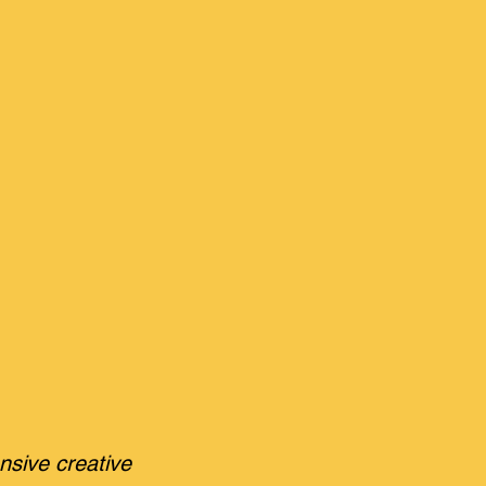
nsive creative