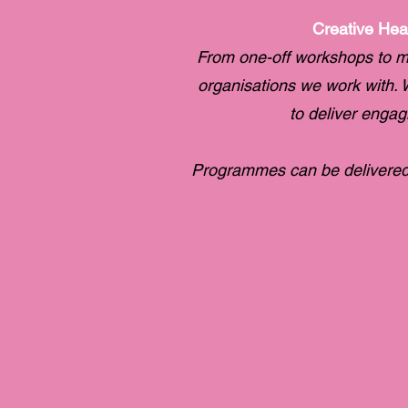
Creative Hea
From one-off workshops to m
organisations we work with. W
to deliver enga
Programmes can be delivered 