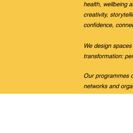
health, wellbein
creativity, storyte
confidence, connec
We design spaces 
transformation: per
Our programmes ca
networks and orga