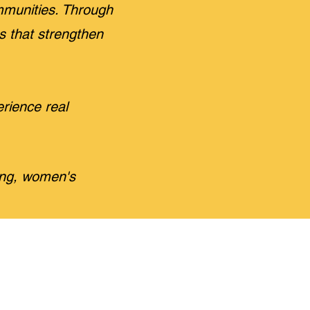
munities. Through
es that strengthen
rience real
ing, women's