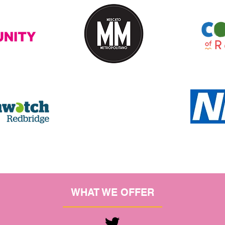
WHAT WE OFFER