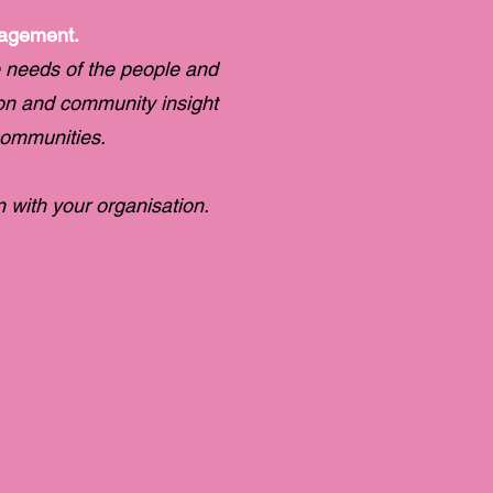
gagement.
 needs of the people and
ion and community insight
communities.
with your organisation.