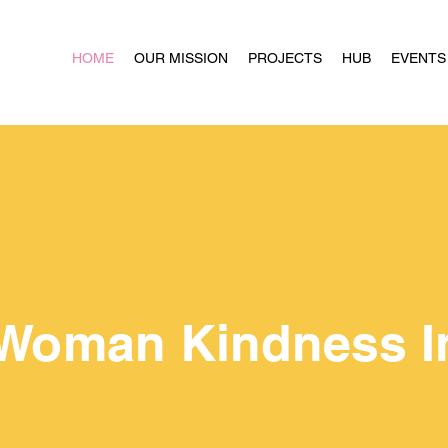
HOME
OUR MISSION
PROJECTS
HUB
EVENTS
Woman Kindness In