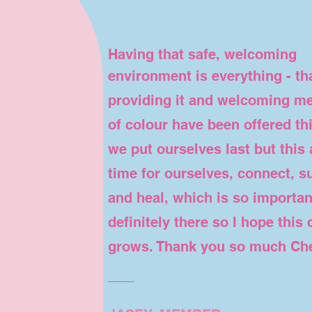
Having that safe, welcoming
environment is everything - th
providing it and welcoming me
of colour have been offered th
we put ourselves last but this 
time for ourselves, connect, su
and heal, which is so important
definitely there so l hope this
grows. Thank you so much Cher