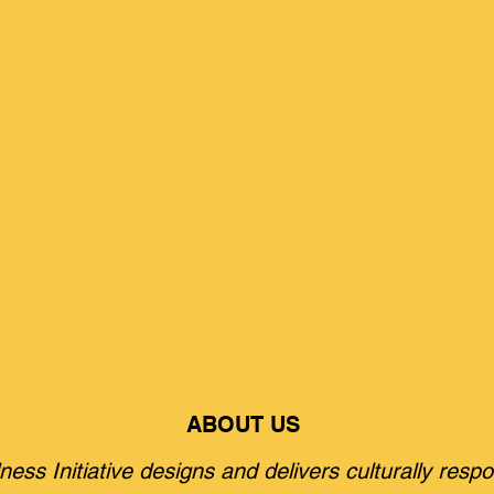
ABOUT US
ss Initiative designs and delivers culturally respo