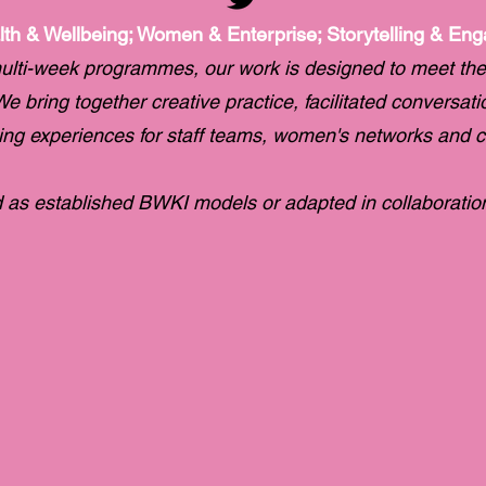
lth & Wellbeing; Women & Enterprise; Storytelling & En
ulti-week programmes, our work is designed to meet the
e bring together creative practice, facilitated conversat
ging experiences for staff teams, women's networks and 
as established BWKI models or adapted in collaboration 