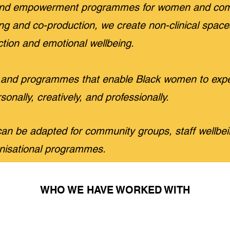
g and empowerment programmes for women and com
lling and co-production, we create non-clinical spac
tion and emotional wellbeing.
and programmes that enable Black women to expe
sonally, creatively, and professionally.
n be adapted for community groups, staff wellbe
nisational programmes.
WHO WE HAVE WORKED WITH