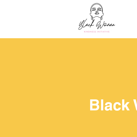
Black 