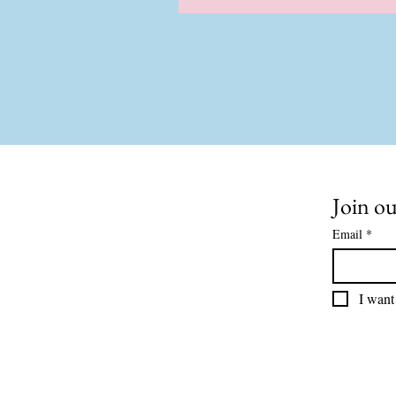
Join ou
Email
*
I want 