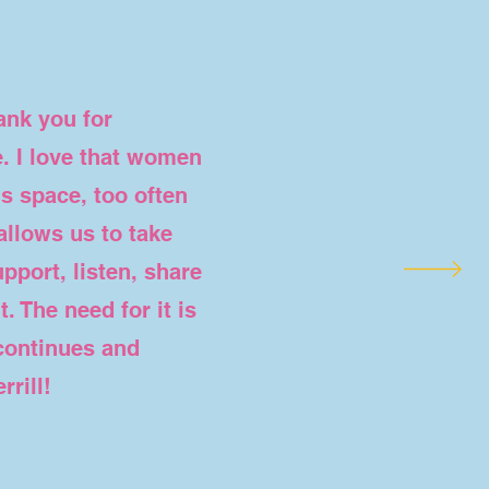
ank you for
. I love that women
is space, too often
allows us to take
pport, listen, share
. The need for it is
 continues and
rill
!