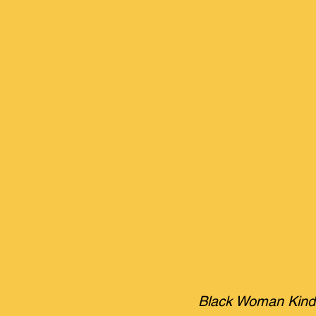
Black Woman Kindne